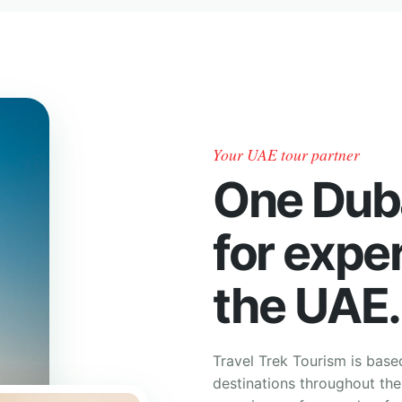
Your UAE tour partner
One Dub
for expe
the UAE.
Travel Trek Tourism is base
destinations throughout th