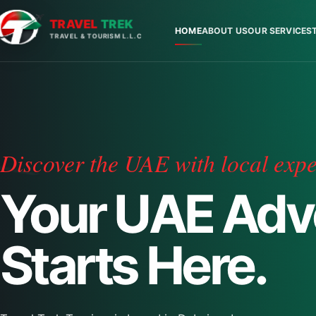
TRAVEL
TREK
HOME
ABOUT US
OUR SERVICES
TRAVEL & TOURISM L.L.C
Discover the UAE with local expe
Your UAE Adv
Starts Here.