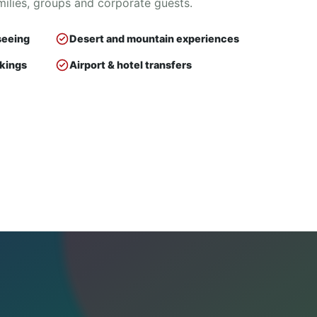
milies, groups and corporate guests.
seeing
Desert and mountain experiences
okings
Airport & hotel transfers