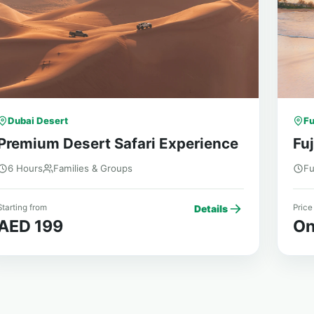
Dubai Desert
Fu
Premium Desert Safari Experience
Fuj
6 Hours
Families & Groups
Fu
tarting from
Price
Details
AED 199
On