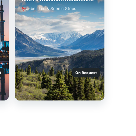
Jebel Jais & Scenic Stops
t
On Request