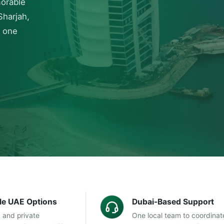
morable
Sharjah,
h one
ble UAE Options
Dubai-Based Support
 and private
One local team to coordinat