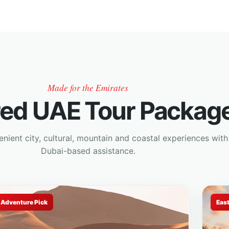
Made for the Emirates
red UAE Tour Packag
ient city, cultural, mountain and coastal experiences with
Dubai-based assistance.
Adventure Pick
Eas