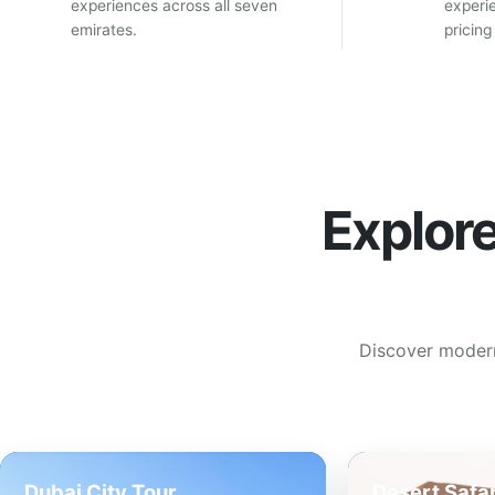
experiences across all seven
experi
emirates.
pricing
Explor
Discover modern 
Dubai City Tour
Desert Safar