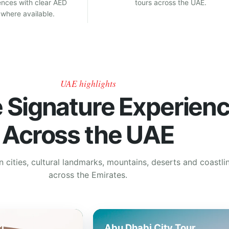
ences with clear AED
tours across the UAE.
 where available.
UAE highlights
e Signature Experien
Across the UAE
cities, cultural landmarks, mountains, deserts and coastli
across the Emirates.
i
Abu Dhabi City Tour