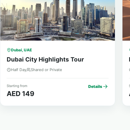
Dubai, UAE
Dubai City Highlights Tour
Half Day
Shared or Private
Starting from
S
Details
AED 149