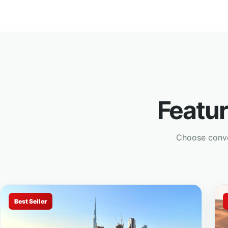
Featu
Choose conven
Best Seller