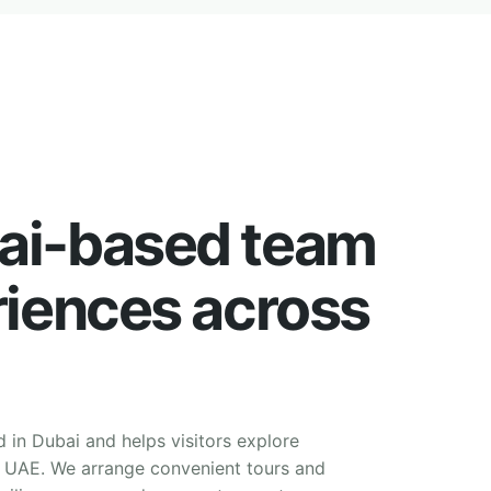
ai-based team
riences across
d in Dubai and helps visitors explore
e UAE. We arrange convenient tours and