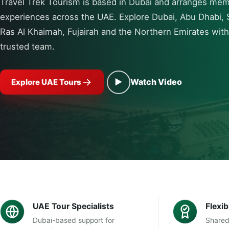
Travel Trek Tourism is based in Dubai and arranges me
experiences across the UAE. Explore Dubai, Abu Dhabi, 
Ras Al Khaimah, Fujairah and the Northern Emirates wit
trusted team.
▶
Watch Video
Explore UAE Tours
UAE Tour Specialists
Flexi
Dubai-based support for
Shared