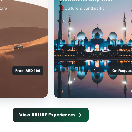
ture
Culture & Landmarks
From AED 199
On Reques
View All UAE Experiences