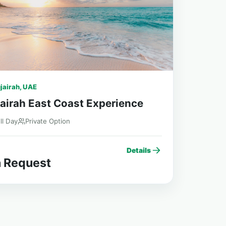
jairah, UAE
airah East Coast Experience
ll Day
Private Option
Details
 Request