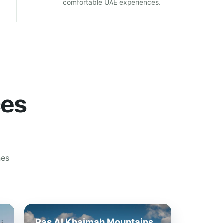
comfortable UAE experiences.
ces
nes
Ras Al Khaimah Mountains