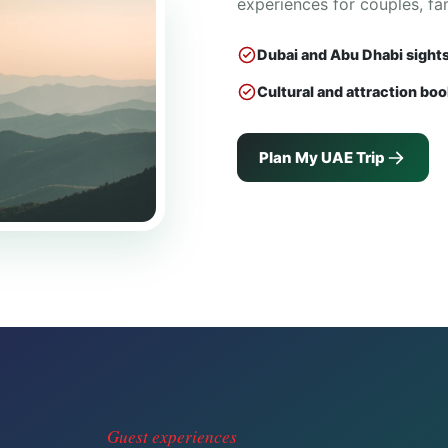
experiences for couples, fa
Dubai and Abu Dhabi sight
Cultural and attraction bo
Plan My UAE Trip
Guest experiences