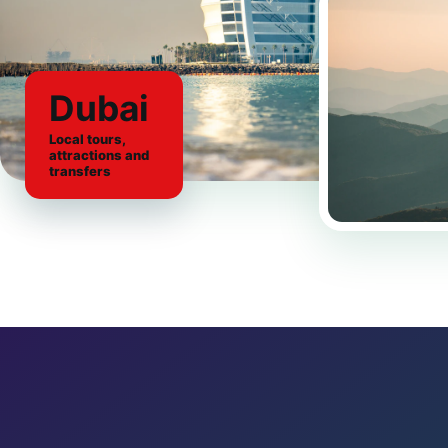
Dubai
Local tours,
attractions and
transfers