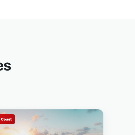
es
t Coast