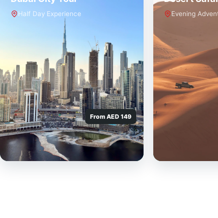
Half Day Experience
Evening Adven
From AED 149