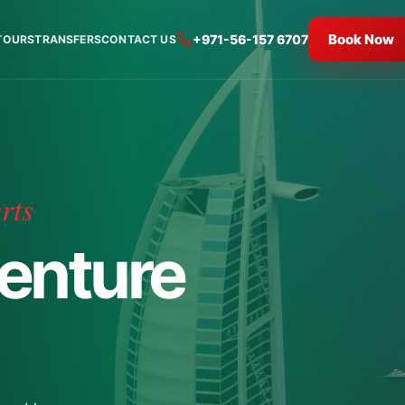
Book Now
+971-56-157 6707
TOURS
TRANSFERS
CONTACT US
rts
enture