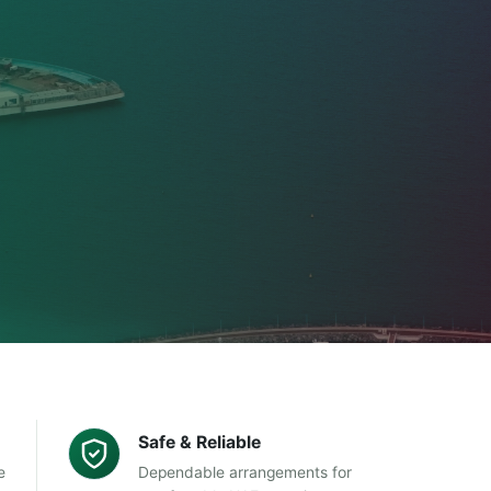
Safe & Reliable
e
Dependable arrangements for