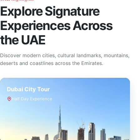
Explore Signature
Experiences Across
the UAE
Discover modern cities, cultural landmarks, mountains,
deserts and coastlines across the Emirates.
Dubai City Tour
Half Day Experience