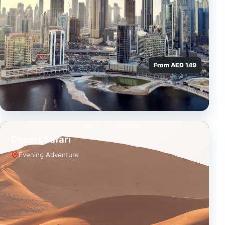
From AED 149
Desert Safari
Evening Adventure