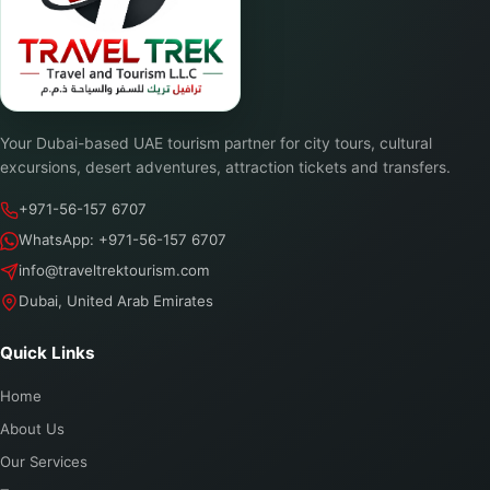
Your Dubai-based UAE tourism partner for city tours, cultural
excursions, desert adventures, attraction tickets and transfers.
+971-56-157 6707
WhatsApp: +971-56-157 6707
info@traveltrektourism.com
Dubai, United Arab Emirates
Quick Links
Home
About Us
Our Services