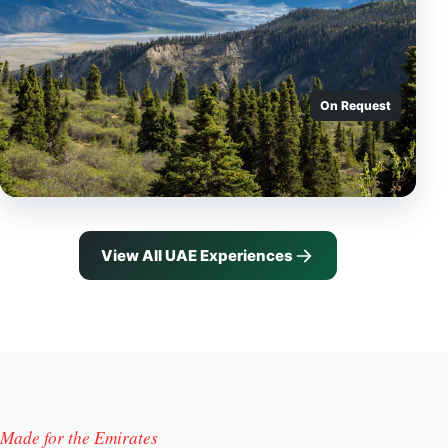
On Request
View All UAE Experiences
Made for the Emirates