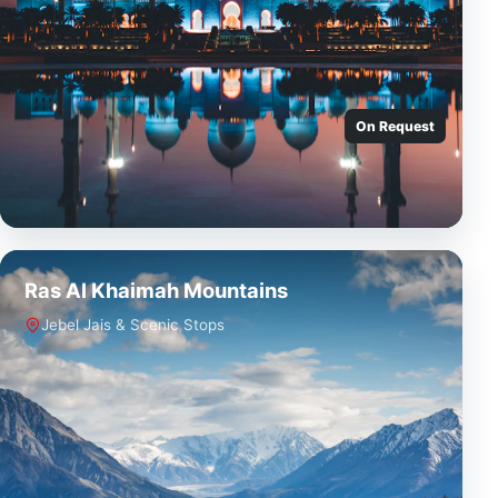
On Request
Ras Al Khaimah Mountains
Jebel Jais & Scenic Stops