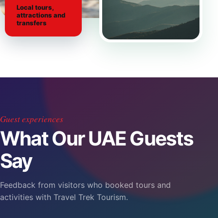
Local tours,
attractions and
transfers
Guest experiences
What Our UAE Guests
Say
Feedback from visitors who booked tours and
activities with Travel Trek Tourism.