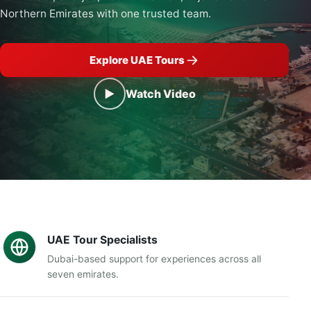
Northern Emirates with one trusted team.
Explore UAE Tours
▶
Watch Video
UAE Tour Specialists
Dubai-based support for experiences across all
seven emirates.