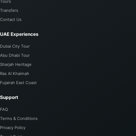
Tours
Transfers
Contact Us
UAE Experiences
Dubai City Tour
Abu Dhabi Tour
Sharjah Heritage
Ras Al Khaimah
Fujairah East Coast
Support
FAQ
Terms & Conditions
Privacy Policy