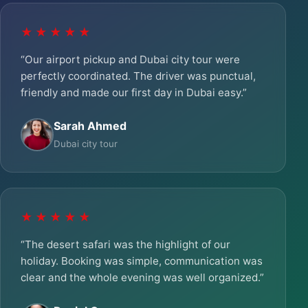
★★★★★
“Our airport pickup and Dubai city tour were
perfectly coordinated. The driver was punctual,
friendly and made our first day in Dubai easy.”
Sarah Ahmed
Dubai city tour
★★★★★
“The desert safari was the highlight of our
holiday. Booking was simple, communication was
clear and the whole evening was well organized.”