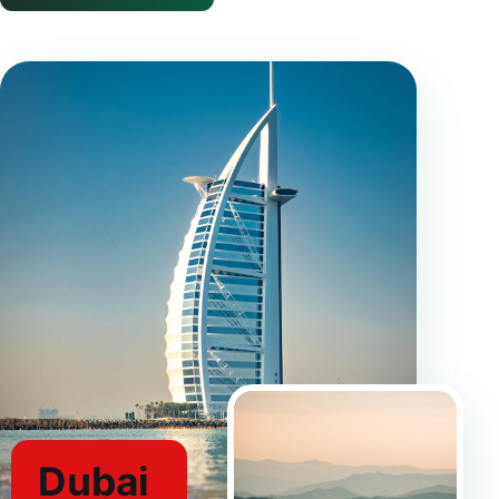
Dubai