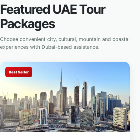
Featured UAE Tour
Packages
Choose convenient city, cultural, mountain and coastal
experiences with Dubai-based assistance.
Best Seller