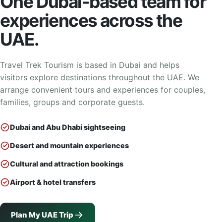
One Dubai-based team for
experiences across the
UAE.
Travel Trek Tourism is based in Dubai and helps
visitors explore destinations throughout the UAE. We
arrange convenient tours and experiences for couples,
families, groups and corporate guests.
Dubai and Abu Dhabi sightseeing
Desert and mountain experiences
Cultural and attraction bookings
Airport & hotel transfers
Plan My UAE Trip