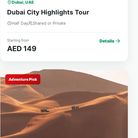
Dubai, UAE
Dubai City Highlights Tour
Half Day
Shared or Private
Starting from
Details
AED 149
Adventure Pick