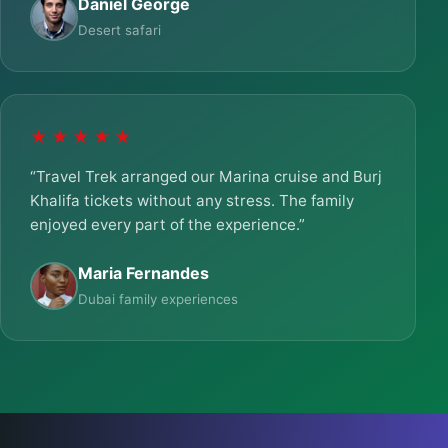
Daniel George
Desert safari
★★★★★
“Travel Trek arranged our Marina cruise and Burj
Khalifa tickets without any stress. The family
enjoyed every part of the experience.”
Maria Fernandes
Dubai family experiences