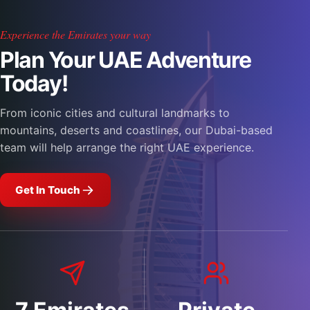
Experience the Emirates your way
Plan Your UAE Adventure
Today!
From iconic cities and cultural landmarks to
mountains, deserts and coastlines, our Dubai-based
team will help arrange the right UAE experience.
Get In Touch