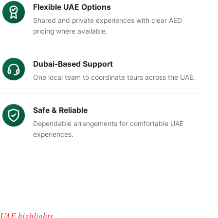
Flexible UAE Options
Shared and private experiences with clear AED
pricing where available.
Dubai-Based Support
One local team to coordinate tours across the UAE.
Safe & Reliable
Dependable arrangements for comfortable UAE
experiences.
UAE highlights