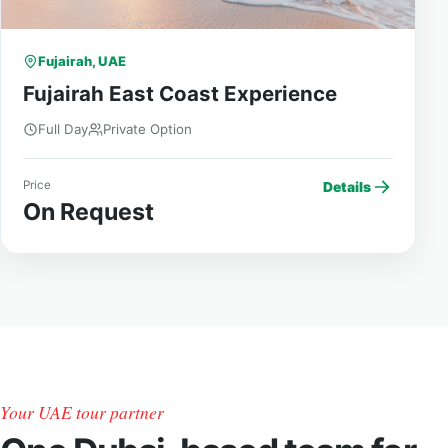
Fujairah, UAE
Fujairah East Coast Experience
Full Day
Private Option
Price
Details
On Request
Your UAE tour partner