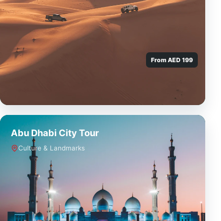
From AED 199
Abu Dhabi City Tour
Culture & Landmarks