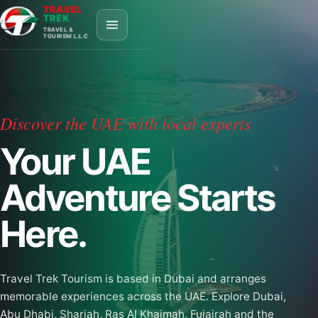
TRAVEL
TREK
TRAVEL &
TOURISM L.L.C
Discover the UAE with local experts
Your UAE
Adventure Starts
Here.
Travel Trek Tourism is based in Dubai and arranges
memorable experiences across the UAE. Explore Dubai,
Abu Dhabi, Sharjah, Ras Al Khaimah, Fujairah and the