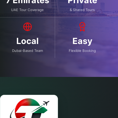
7 Emirates
Private
UAE Tour Coverage
& Shared Tours
Local
Easy
Dubai-Based Team
Flexible Booking