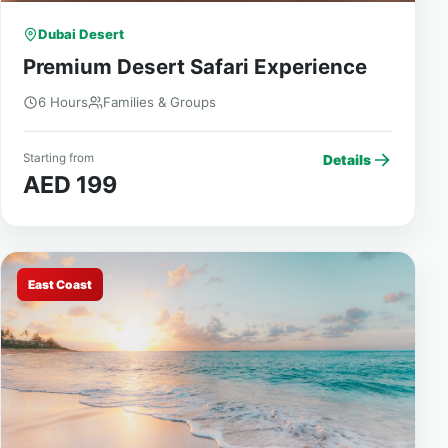
Dubai Desert
Premium Desert Safari Experience
6 Hours
Families & Groups
Starting from
Details
AED 199
East Coast